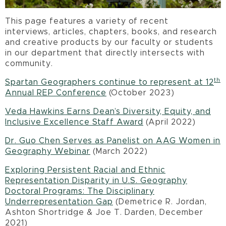
This page features a variety of recent
interviews, articles, chapters, books, and research
and creative products by our faculty or students
in our department that directly intersects with
community.
th
Spartan Geographers continue to represent at 12
Annual REP Conference
(October 2023)
Veda Hawkins Earns Dean’s Diversity, Equity, and
Inclusive Excellence Staff Award
(April 2022)
Dr. Guo Chen Serves as Panelist on AAG Women in
Geography Webinar
(March 2022)
Exploring Persistent Racial and Ethnic
Representation Disparity in U.S. Geography
Doctoral Programs: The Disciplinary
Underrepresentation Gap
(Demetrice R. Jordan,
Ashton Shortridge & Joe T. Darden, December
2021)