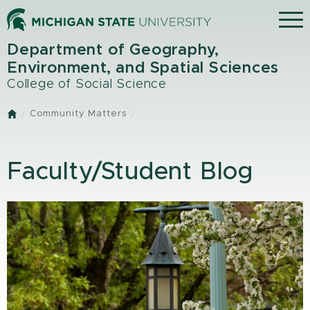
Skip
Menu
to
main
Department of Geography,
content
Environment, and Spatial Sciences
College of Social Science
Community Matters
Home
Faculty/Student Blog