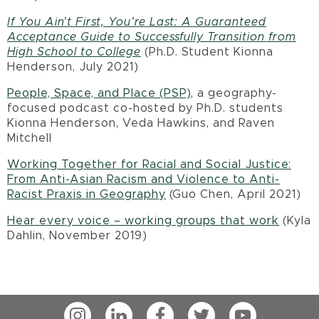
If You Ain’t First, You’re Last: A Guaranteed
Acceptance Guide to Successfully Transition from
High School to College
(Ph.D. Student Kionna
Henderson, July 2021)
People, Space, and Place (PSP)
, a geography-
focused podcast co-hosted by Ph.D. students
Kionna Henderson, Veda Hawkins, and Raven
Mitchell
Working Together for Racial and Social Justice:
From Anti-Asian Racism and Violence to Anti-
Racist Praxis in Geography
(Guo Chen, April 2021)
Hear every voice – working groups that work
(Kyla
Dahlin, November 2019)
Instagram
LinkedIn
Facebook
Twitter
YouTube