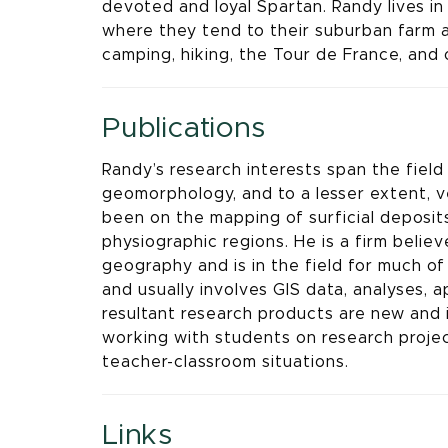
devoted and loyal Spartan. Randy lives i
where they tend to their suburban farm a
camping, hiking, the Tour de France, and 
Publications
Randy’s research interests span the field 
geomorphology, and to a lesser extent, 
been on the mapping of surficial deposits,
physiographic regions. He is a firm believ
geography and is in the field for much of
and usually involves GIS data, analyses,
resultant research products are new and
working with students on research projec
teacher-classroom situations.
Links