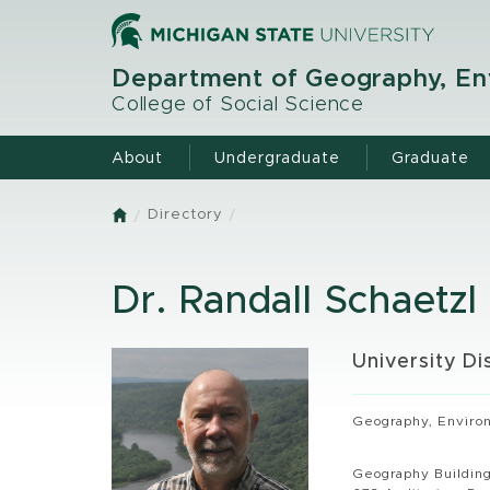
Skip
to
main
Department of Geography, Env
content
College of Social Science
About
Undergraduate
Graduate
Directory
Home
Dr. Randall Schaetzl
University Di
Geography, Environ
Geography Buildin