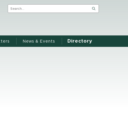
Directory
ters
News & Events