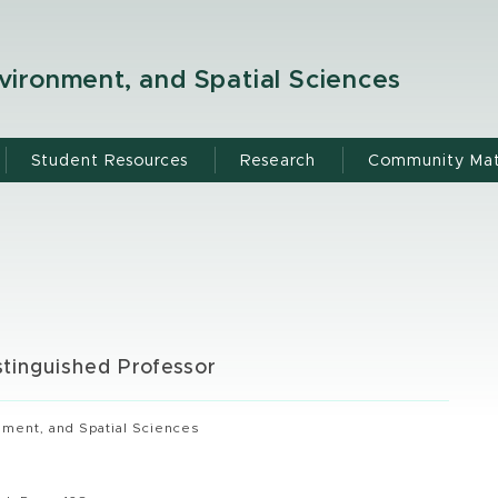
ironment, and Spatial Sciences
Student Resources
Research
Community Mat
stinguished Professor
ment, and Spatial Sciences
g