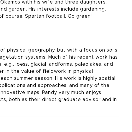
n Okemos with his wife and three daughters,
nd garden. His interests include gardening,
of course, Spartan football. Go green!
of physical geography, but with a focus on soils,
vegetation systems. Much of his recent work has
 e.g., loess, glacial landforms, paleolakes, and
er in the value of fieldwork in physical
 each summer season. His work is highly spatial
 applications and approaches, and many of the
 innovative maps. Randy very much enjoys
ts, both as their direct graduate advisor and in