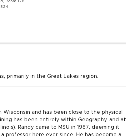
ad, Room 128
8824
, primarily in the Great Lakes region.
n Wisconsin and has been close to the physical
ining has been entirely within Geography, and at
linois). Randy came to MSU in 1987, deeming it
n a professor here ever since. He has become a