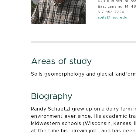
673 Auditorium Ro
East Lansing, MI 4
517-353-7726
soils@msu.edu
Areas of study
Soils geomorphology and glacial landforms
Biography
Randy Schaetzl grew up on a dairy farm i
environment ever since. His academic tra
Midwestern schools (Wisconsin, Kansas, Il
at the time his “dream job,” and has bee